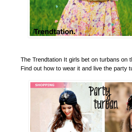
The Trendtation It girls bet on turbans on 
Find out how to wear it and live the party 