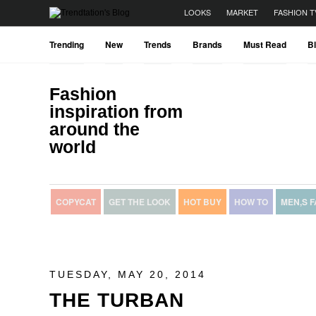
LOOKS
MARKET
FASHION T
Trending
New
Trends
Brands
Must Read
B
Fashion
inspiration from
around the
world
COPYCAT
GET THE LOOK
HOT BUY
HOW TO
MEN,S 
TUESDAY, MAY 20, 2014
THE TURBAN