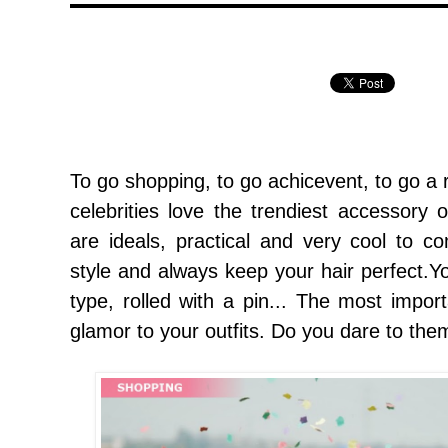
To go shopping
,
to go achicevent
,
to go a 
celebrities love the trendiest
accessory o
are ideals, practical and very cool to 
style and always keep your hair perfect.
type
,
rolled with a pin... The most impor
glamor to your outfits. Do you dare to the