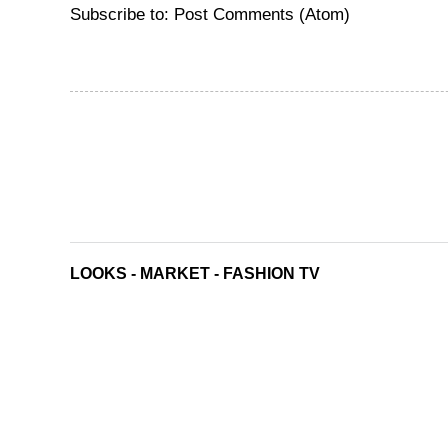
Subscribe to:
Post Comments (Atom)
LOOKS
-
MARKET
-
FASHION TV