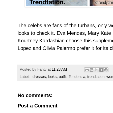
The celebs are fans of the turbans
, only w
looks to check it. Eva Mendes
, Mary
Kate
Kourtney Kardashian choose this supplemen
Lopez and Olivia Palermo prefer it for its c
Posted by
Fanty
at
11:28 AM
Labels:
dresses
,
looks
,
outfit
,
Tendencia
,
trendtation
,
wo
No comments:
Post a Comment