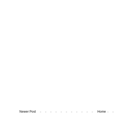
Newer Post
Home