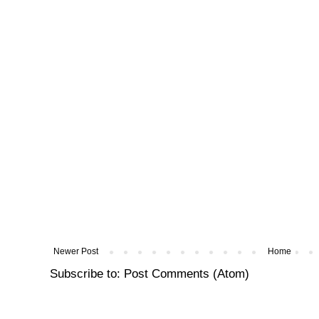
Newer Post
Home
Subscribe to:
Post Comments (Atom)