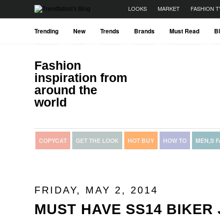
LOOKS
MARKET
FASHION T
Trending
New
Trends
Brands
Must Read
B
Fashion
inspiration from
around the
world
COPYCAT
GET THE LOOK
HOT BUY
HOW TO
MEN,S 
FRIDAY, MAY 2, 2014
MUST HAVE SS14 BIKER