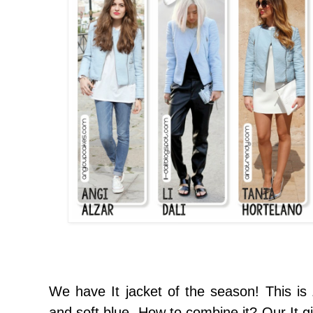
We have
It jacket
of the season
!
This is
and
soft blue.
How to
combine it
?
Our It
gi