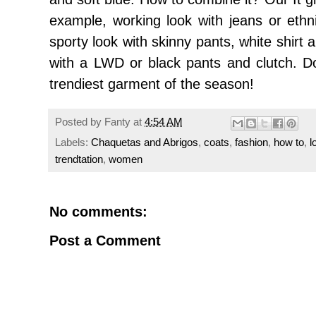
example
,
working
look with jeans
or
ethn
sporty
look
with
skinny
pants
, white
shirt
with a
LWD
or
black
pants and
clutch.
D
trendiest
garment of
the season!
Posted by
Fanty
at
4:54 AM
Labels:
Chaquetas and Abrigos
,
coats
,
fashion
,
how to
,
l
trendtation
,
women
No comments:
Post a Comment