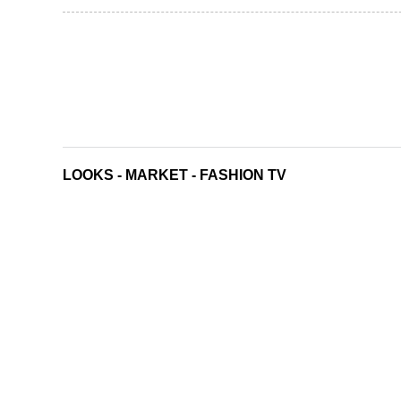
LOOKS
-
MARKET
-
FASHION TV