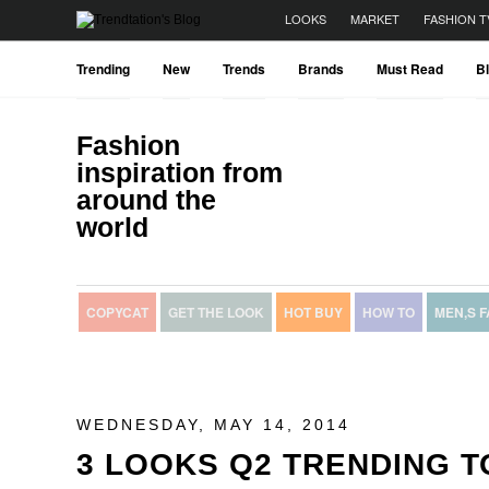
LOOKS
MARKET
FASHION T
Trending
New
Trends
Brands
Must Read
B
Fashion
inspiration from
around the
world
COPYCAT
GET THE LOOK
HOT BUY
HOW TO
MEN,S 
WEDNESDAY, MAY 14, 2014
3 LOOKS Q2 TRENDING T