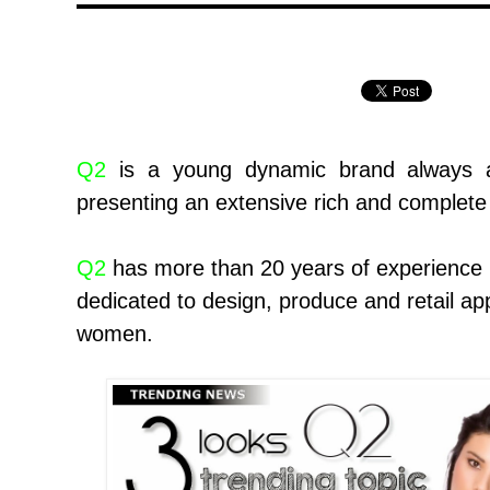
Q2
is a young dynamic brand always 
presenting an extensive rich and complete 
Q2
has more than 20 years of experience in
dedicated to design, produce and retail ap
women.