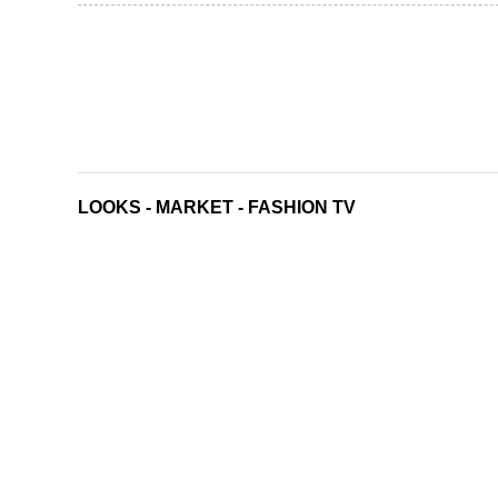
LOOKS
-
MARKET
-
FASHION TV