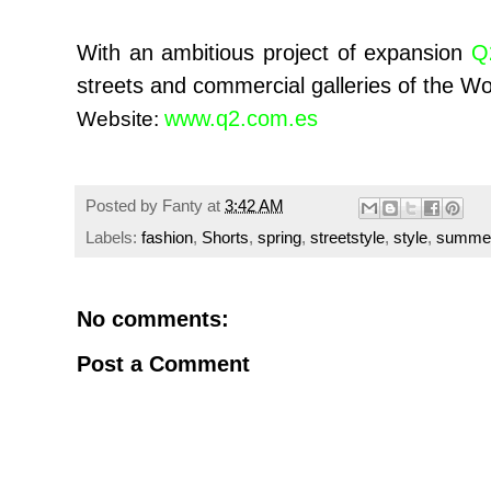
With an ambitious project of expansion
Q
streets and commercial galleries of the Wo
www.q2.com.es
Website:
Posted by
Fanty
at
3:42 AM
Labels:
fashion
,
Shorts
,
spring
,
streetstyle
,
style
,
summe
No comments:
Post a Comment