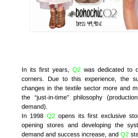
In its first years,
Q2
was dedicated to di
corners. Due to this experience, the s
changes in the textile sector more and
the “just-in-time” philosophy (producti
demand).
In 1998
Q2
opens its first exclusive st
opening stores and developing the sys
demand and success increase, and
Q2
sta