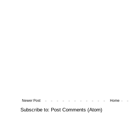
Newer Post
Home
Subscribe to:
Post Comments (Atom)