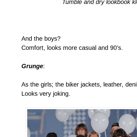
Tumble and dry lookbook k
And the boys?
Comfort, looks more casual and 90's.
Grunge
:
As the girls; the biker jackets, leather, de
Looks very joking.