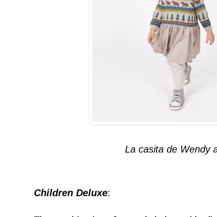
La casita de Wendy 
Children Deluxe
: