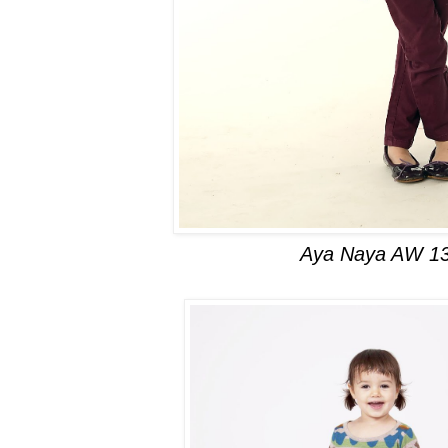
Aya Naya AW 1