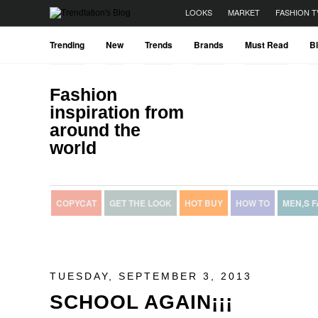
LOOKS
MARKET
FASHION T
Trending
New
Trends
Brands
Must Read
B
Fashion
inspiration from
around the
world
COPYCAT
GET THE LOOK
HOT BUY
HOW TO
MEN,S 
TUESDAY, SEPTEMBER 3, 2013
SCHOOL AGAIN¡¡¡