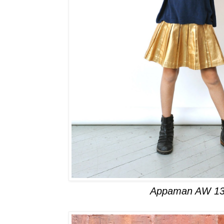
Appaman AW 13