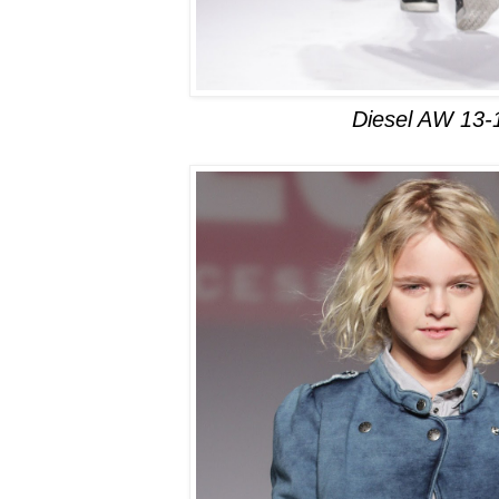
Diesel AW 13-