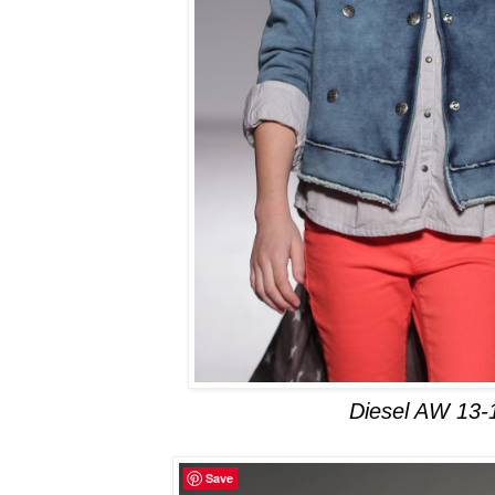
Diesel AW 13-
Save