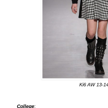
Ki6 AW 13-1
College
: