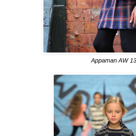
Appaman AW 13