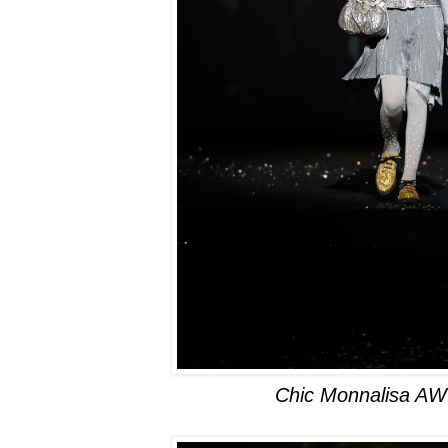
Chic Monnalisa AW