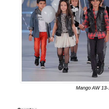
Mango AW 13-