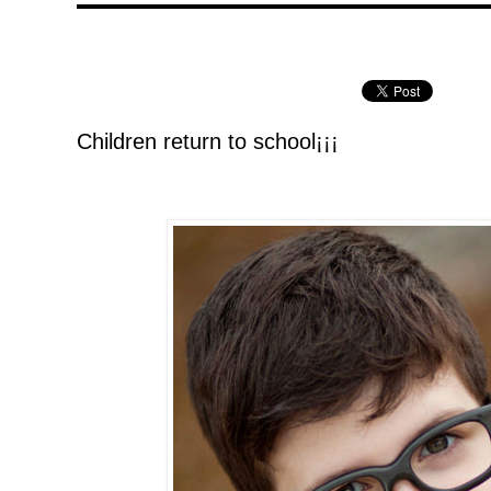
Children return to school¡¡¡