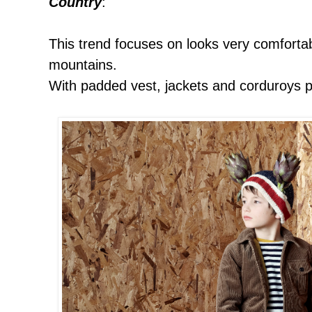
Country
:
This trend focuses on looks very comforta
mountains.
With padded vest, jackets and corduroys p