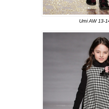
Umi AW 13-1