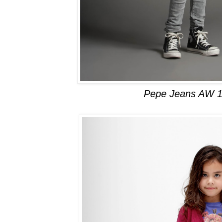
Pepe Jeans AW 1