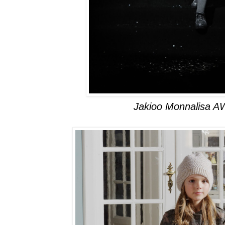
Jakioo Monnalisa A