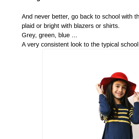
And never better, go back to school with the
plaid or bright with blazers or shirts.
Grey, green, blue ...
A very consistent look to the typical school