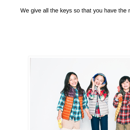
We give all the keys so that you have the 