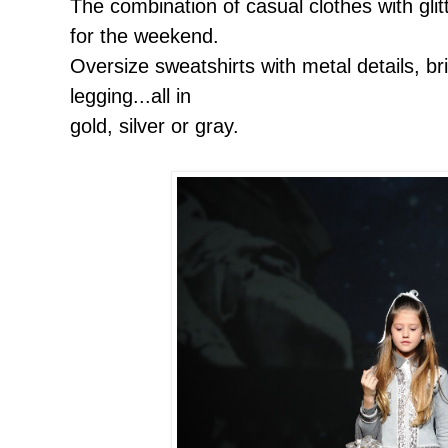
The combination of casual clothes with glit
for the weekend.
Oversize sweatshirts with metal details, br
legging...all in
gold, silver or gray.