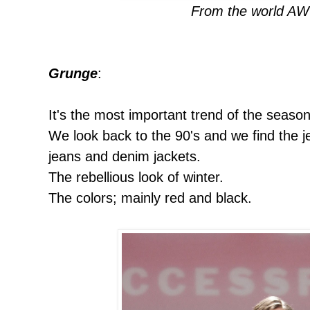
From the world AW
Grunge
:
It's the most important trend of the season
We look back to the 90's and we find the je
jeans and denim jackets.
The rebellious look of winter.
The colors; mainly red and black.