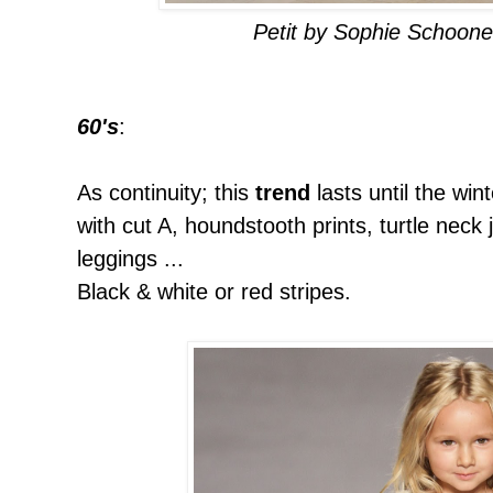
Petit by Sophie Schoon
60's
:
As continuity; this
trend
lasts until the win
with cut A, houndstooth prints, turtle neck
leggings ...
Black & white or red stripes.