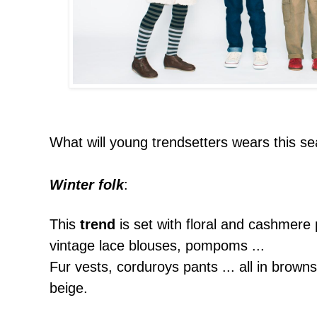
What will young trendsetters wears this s
Winter folk
:
This
trend
is set with floral and cashmere 
vintage lace blouses, pompoms ...
Fur vests, corduroys pants ... all in
browns
beige.