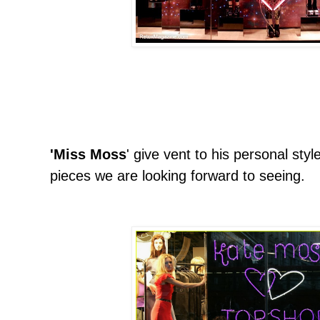
'Miss Moss
' give vent to his personal style
pieces we are looking forward to seeing.