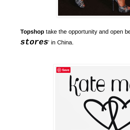
Topshop
take the opportunity and open b
stores
' in China.
Save