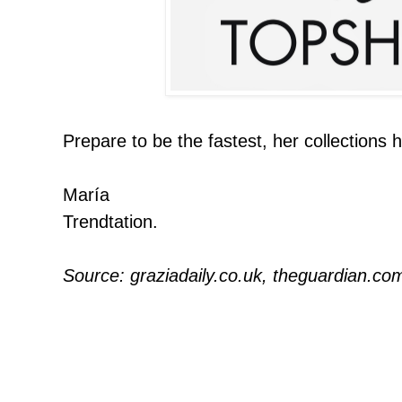
Prepare to be the fastest, her collections
María
Trendtation.
Source: graziadaily.co.uk, theguardian.co