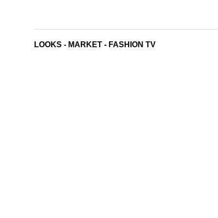
LOOKS
-
MARKET
-
FASHION TV