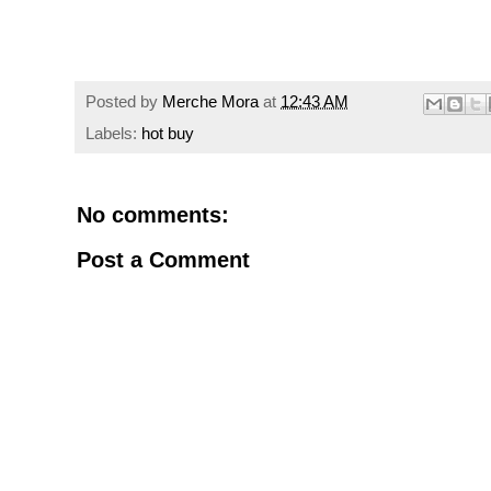
Posted by
Merche Mora
at
12:43 AM
Labels:
hot buy
No comments:
Post a Comment