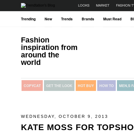
LOOKS
MARKET
FASHION T
Trending
New
Trends
Brands
Must Read
B
Fashion
inspiration from
around the
world
COPYCAT
GET THE LOOK
HOT BUY
HOW TO
MEN,S 
WEDNESDAY, OCTOBER 9, 2013
KATE MOSS FOR TOPSH