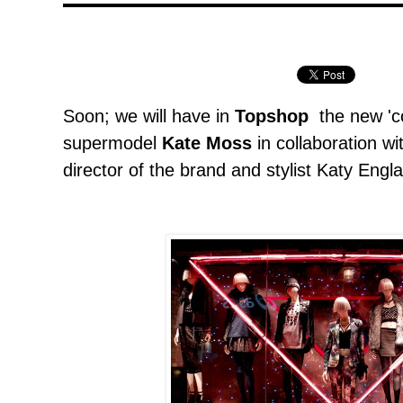
Soon; we will have in
Topshop
the new 'co
supermodel
Kate Moss
in collaboration wi
director of the brand and stylist Katy Englan