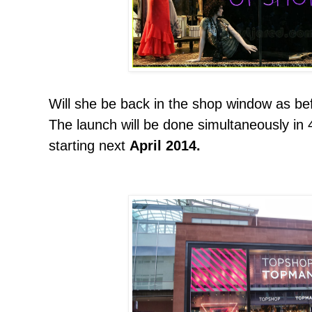
Will she be back in the shop window as be
The launch will be done simultaneously in 4
starting next
April 2014.