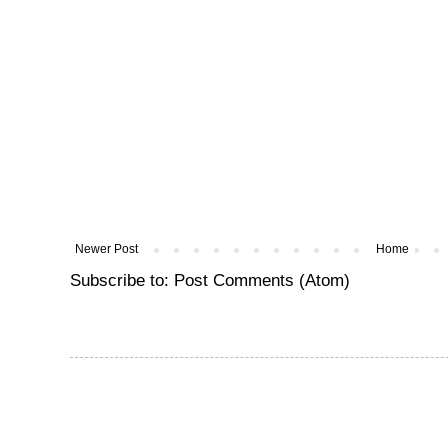
Newer Post
Home
Subscribe to:
Post Comments (Atom)