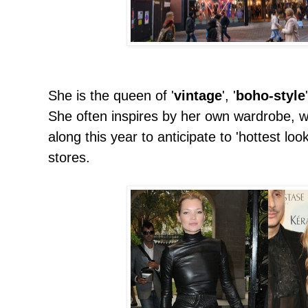
She is the queen of '
vintage
', '
boho-style
She often inspires by her own wardrobe, w
along this year to anticipate to 'hottest lo
stores.