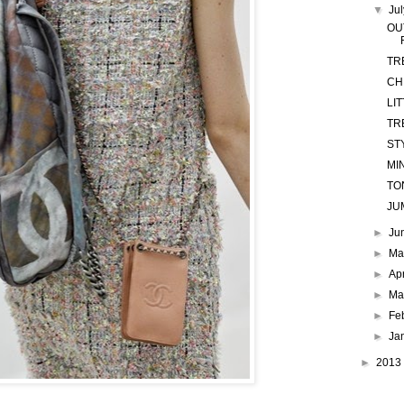
▼
Ju
OU
TR
CH
LI
TR
ST
MI
TO
JU
►
Ju
►
M
►
Ap
►
Ma
►
Fe
►
Ja
►
2013