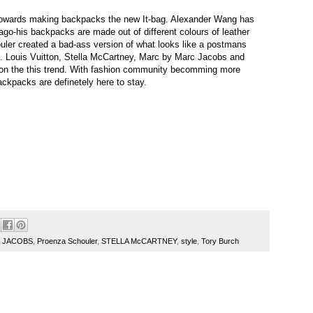
towards making backpacks the new It-bag. Alexander Wang has
go-his backpacks are made out of different colours of leather
uler created a bad-ass version of what looks like a postmans
k. Louis Vuitton, Stella McCartney, Marc by Marc Jacobs and
ke on the this trend. With fashion community becomming more
ackpacks are definetely here to stay.
 JACOBS
,
Proenza Schouler
,
STELLA McCARTNEY
,
style
,
Tory Burch