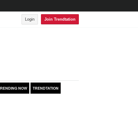
Login
Join Trendtation
TRENDING NOW
TRENDTATION