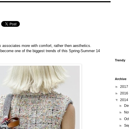
 associates more with comfort, rather then aesthetics.
ecome one of the biggest trends of this Spring-Summer 14
Trendy
Archive
►
2017
►
2016
▼
2014
►
De
►
No
►
Oc
►
Se