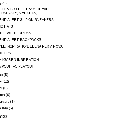
ly
(9)
TFITS FOR HOLIDAYS: TRAVEL,
FESTIVALS, MARKETS, ...
END ALERT: SLIP ON SNEAKERS
IC HATS
TTLE WHITE DRESS
END ALERT: BACKPACKS
YLE INSPIRATION: ELENA PERMINOVA
NITOPS
NI GARRN INSPIRATION
MPSUIT VS PLAYSUIT
ne
(5)
ay
(12)
ril
(8)
rch
(6)
bruary
(4)
nuary
(6)
(133)