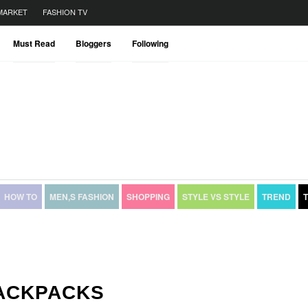
MARKET
FASHION TV
Must Read
Bloggers
Following
HOW TO
MEN,S FASHION
SHOPPING
STYLE VS STYLE
TREND
BACKPACKS