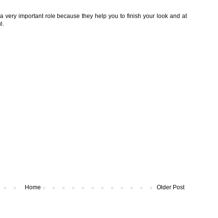
a very important role because they help you to finish your look and at
l.
Home
Older Post