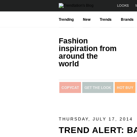
LOOKS
Trending
New
Trends
Brands
Fashion
inspiration from
around the
world
COPYCAT
GET THE LOOK
HOT BUY
THURSDAY, JULY 17, 2014
TREND ALERT: 