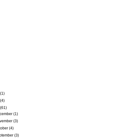
(1)
(4)
(61)
cember
(1)
vember
(3)
tober
(4)
ptember
(3)