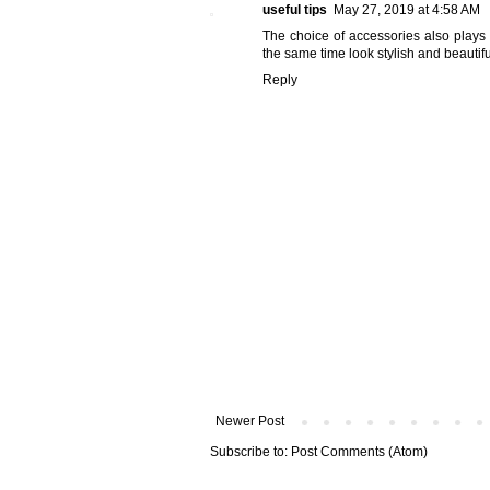
useful tips
May 27, 2019 at 4:58 AM
The choice of accessories also plays 
the same time look stylish and beautifu
Reply
Newer Post
Subscribe to:
Post Comments (Atom)