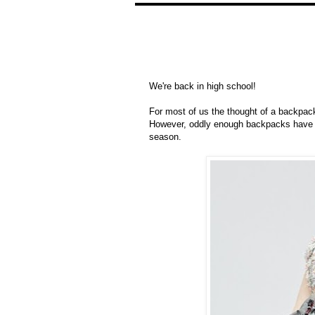
We're back in high school!
For most of us the thought of a backpack
However, oddly enough backpacks have b
season.