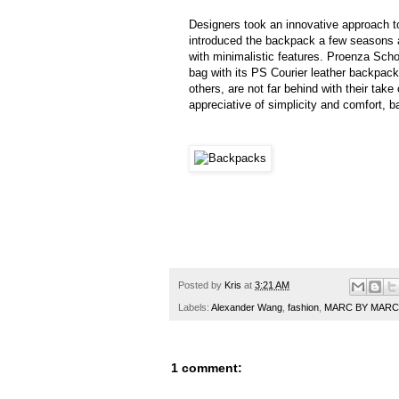
Designers took an innovative approach 
introduced the backpack a few seasons a
with minimalistic features. Proenza Scho
bag with its PS Courier leather backpac
others, are not far behind with their ta
appreciative of simplicity and comfort, b
Posted by
Kris
at
3:21 AM
Labels:
Alexander Wang
,
fashion
,
MARC BY MARC
1 comment: